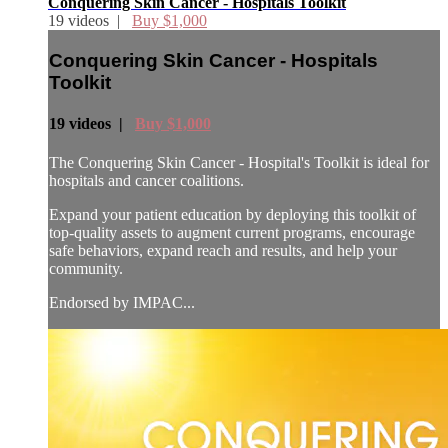
Conquering Skin Cancer - Hospitals Toolkit
19 videos |
Buy $1,000
Conquering Skin Cancer - Hospitals
Toolkit
19 videos |
Buy $1,000
The Conquering Skin Cancer - Hospital's Toolkit is ideal for
hospitals and cancer coalitions.
Expand your patient education by deploying this toolkit of
top-quality assets to augment current programs, encourage
safe behaviors, expand reach and results, and help your
community.
Endorsed by IMPAC...