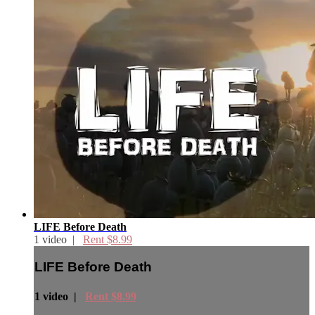
LIFE Before Death
1 video |
Rent $8.99
LIFE Before Death
1 video |
Rent $8.99