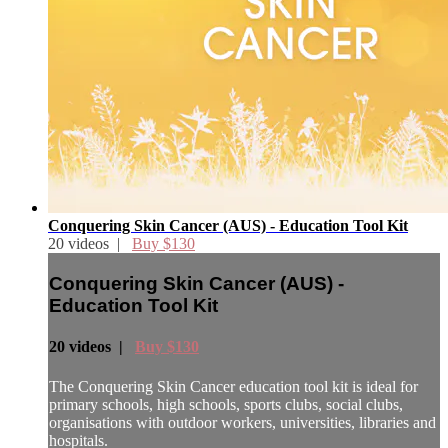
Conquering Skin Cancer (AUS) - Education Tool Kit
20 videos |
Buy $130
Conquering Skin Cancer (AUS) -
Education Tool Kit
20 videos |
Buy $130
The Conquering Skin Cancer education tool kit is ideal for
primary schools, high schools, sports clubs, social clubs,
organisations with outdoor workers, universities, libraries and
hospitals.