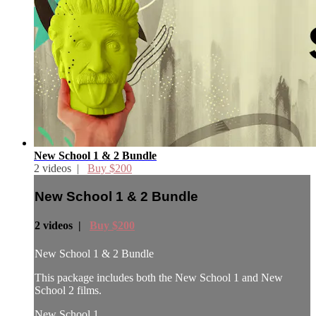
New School 1 & 2 Bundle
2 videos |
Buy $200
New School 1 & 2 Bundle
2 videos |
Buy $200
New School 1 & 2 Bundle
This package includes both the New School 1 and New
School 2 films.
New School 1