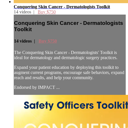
Conquering Skin Cancer - Dermatologists Toolkit
14 videos |
Buy $750
Conquering Skin Cancer - Dermatologists
Toolkit
14 videos |
Buy $750
The Conquering Skin Cancer - Dermatologists' Toolkit is
ideal for dermatology and dermatologic surgery practices.
Expand your patient education by deploying this toolkit to
augment current programs, encourage safe behaviors, expand
reach and results, and help your community.
Endorsed by IMPACT ...