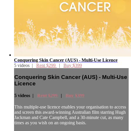
Conquering Skin Cancer (AUS) - Multi-Use Licence
5 videos |
Rent $299
|
Buy $399
Conquering Skin Cancer (AUS) - Multi-Use
Licence
5 videos |
Rent $299
|
Buy $399
This multiple-use licence enables your organisation to access
and screen this award-winning Australian film starring Hugh
Jackman and Cate Campbell, and a 30-minute cut, as many
times as you wish on an ongoing basis.