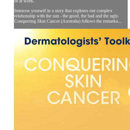
or at work.
Immerse yourself in a story that explores our complex
relationship with the sun - the good, the bad and the ugly.
Conquering Skin Cancer (Australia) follows the remarka...