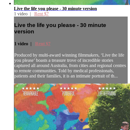
Live the life you please - 30 minute version
1 video |
Rent $7
Live the life you please - 30 minute
version
1 video |
Rent $7
Produced by multi-award winning filmmakers, ‘Live the life
you please’ boasts a treasure trove of incredible stories
captured all around Australia, from cities and regional centres
to remote communities. Told by medical professionals,
patients and their families, it is an intimate portrait of th...