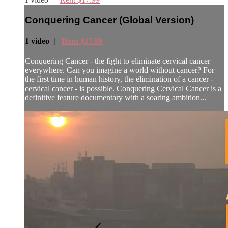
Conquering Cancer (Global Version)
1 video |
Rent $17.99
Conquering Cancer - the fight to eliminate cervical cancer
everywhere. Can you imagine a world without cancer? For
the first time in human history, the elimination of a cancer -
cervical cancer - is possible. Conquering Cervical Cancer is a
definitive feature documentary with a soaring ambition...