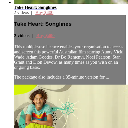
Take Heart: Songlines
2 videos |
Buy $400
Take Heart: Songlines
2 videos |
Buy $400
This multiple-use licence enables your organisation to access
and screen this powerful Australian film starring Aunty Vicki
Wade, Adam Goodes, Dr Bo Remenyi, Noel Pearson, Stan
Grant and Dion Devow, as many times as you wish on an
ongoing basis.
The package also includes a 35-minute version for ...