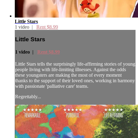
Little Stars
1 video |
Rent $8.99
Little Stars
1 video |
Rent $8.99
Little Stars tells the surprisingly life-affirming stories of young
people living with life-limiting illnesses. Against the odds
these youngsters are making the most of every moment
thanks to the support of their loved ones, working in harmony
with passionate 'palliative care' teams.
Regrettably...