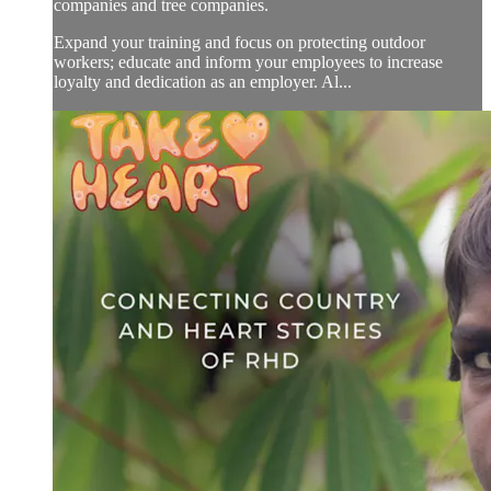
companies and tree companies.
Expand your training and focus on protecting outdoor
workers; educate and inform your employees to increase
loyalty and dedication as an employer. Al...