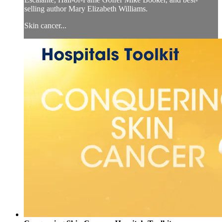
selling author Mary Elizabeth Williams.
Skin cancer...