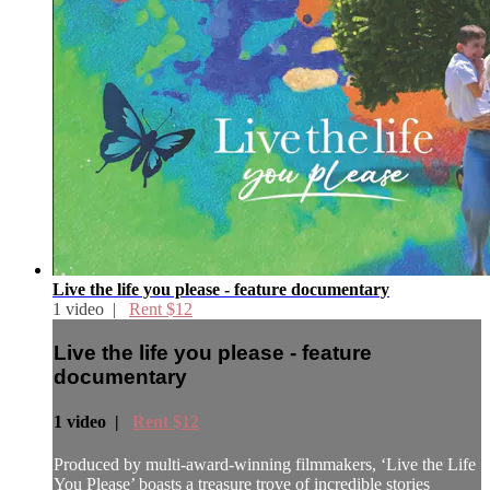
Live the life you please - feature documentary
1 video |
Rent $12
Live the life you please - feature
documentary
1 video |
Rent $12
Produced by multi-award-winning filmmakers, ‘Live the Life
You Please’ boasts a treasure trove of incredible stories