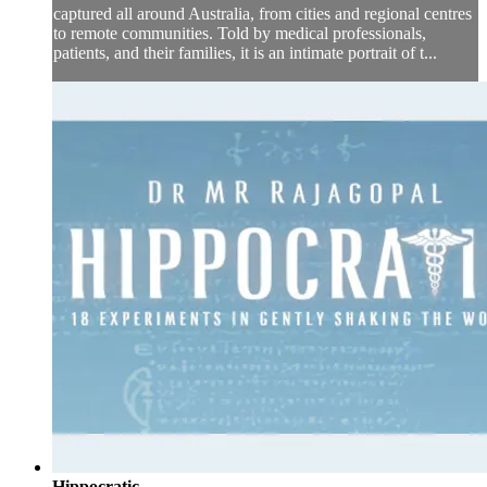
captured all around Australia, from cities and regional centres
to remote communities. Told by medical professionals,
patients, and their families, it is an intimate portrait of t...
Hippocratic