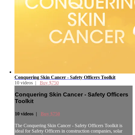
Conquering Skin Cancer - Safety Officers Toolkit
10 videos |
Buy $750
Conquering Skin Cancer - Safety Officers
Toolkit
10 videos |
Buy $750
The Conquering Skin Cancer - Safety Officers Toolkit is
ideal for Safety Officers in construction companies, solar