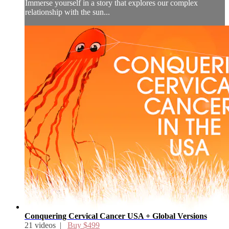
Immerse yourself in a story that explores our complex
relationship with the sun...
Conquering Cervical Cancer USA + Global Versions
21 videos |
Buy $499