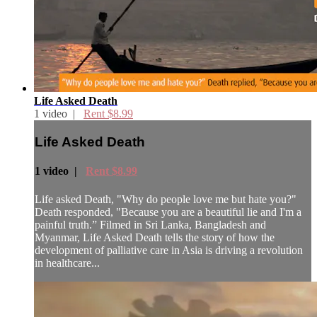
Life Asked Death
1 video |
Rent $8.99
Life Asked Death
1 video |
Rent $8.99
Life asked Death, "Why do people love me but hate you?"
Death responded, "Because you are a beautiful lie and I'm a
painful truth.” Filmed in Sri Lanka, Bangladesh and
Myanmar, Life Asked Death tells the story of how the
development of palliative care in Asia is driving a revolution
in healthcare...