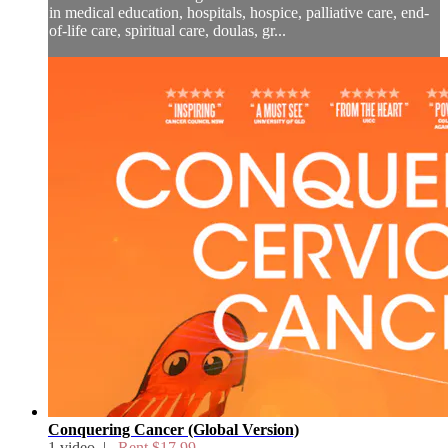
in medical education, hospitals, hospice, palliative care, end-
of-life care, spiritual care, doulas, gr...
Conquering Cancer (Global Version)
1 video |
Rent $17.99