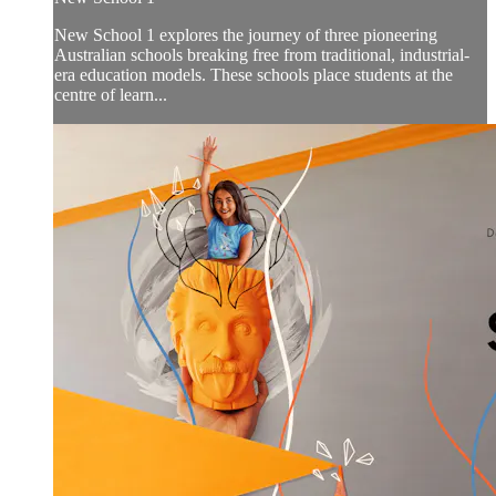
New School 1 explores the journey of three pioneering
Australian schools breaking free from traditional, industrial-
era education models. These schools place students at the
centre of learn...