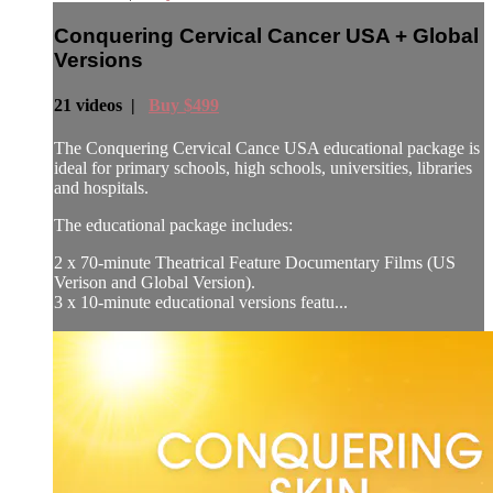
Conquering Cervical Cancer USA + Global
Versions
21 videos |
Buy $499
The Conquering Cervical Cance USA educational package is
ideal for primary schools, high schools, universities, libraries
and hospitals.
The educational package includes:
2 x 70-minute Theatrical Feature Documentary Films (US
Verison and Global Version).
3 x 10-minute educational versions featu...