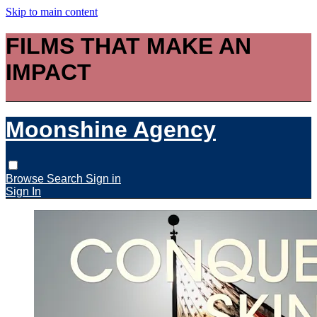
Skip to main content
FILMS THAT MAKE AN
IMPACT
Moonshine Agency
Browse
Search
Sign in
Sign In