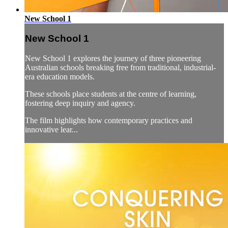
New School 1
New School 1
New School 1 explores the journey of three pioneering
Australian schools breaking free from traditional, industrial-
era education models.
These schools place students at the centre of learning,
fostering deep inquiry and agency.
The film highlights how contemporary practices and
innovative lear...