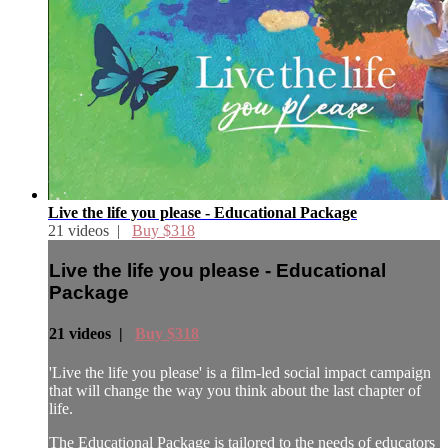
Live the life you please - Educational Package
21 videos |
Buy $318
Live the life you please - Educational
Package
21 videos |
Buy $318
'Live the life you please' is a film-led social impact campaign
that will change the way you think about the last chapter of
life.
The Educational Package is tailored to the needs of educators