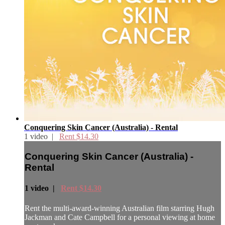
Conquering Skin Cancer (Australia) - Rental
1 video |
Rent $14.30
Conquering Skin Cancer (Australia) -
Rental
1 video |
Rent $14.30
Rent the multi-award-winning Australian film starring Hugh
Jackman and Cate Campbell for a personal viewing at home