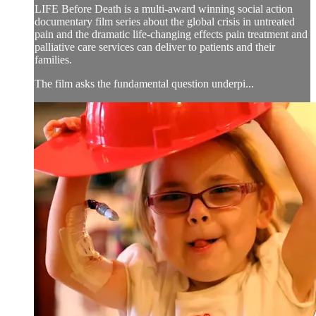
LIFE Before Death is a multi-award winning social action
documentary film series about the global crisis in untreated
pain and the dramatic life-changing effects pain treatment and
palliative care services can deliver to patients and their
families.
The film asks the fundamental question underpi...