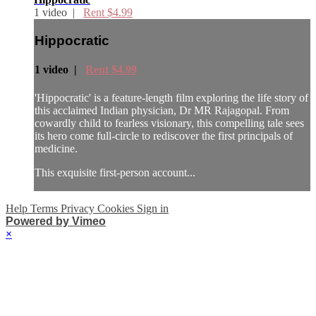
1 video |
Rent $4.99
Hippocratic
1 video |
Rent $4.99
'Hippocratic' is a feature-length film exploring the life story of
this acclaimed Indian physician, Dr MR Rajagopal. From
cowardly child to fearless visionary, this compelling tale sees
its hero come full-circle to rediscover the first principals of
medicine.
This exquisite first-person account...
Help
Terms
Privacy
Cookies
Sign in
Powered by Vimeo
×