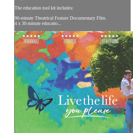
The education tool kit includes:
90-minute Theatrical Feature Documentary Film.
4 x 30-minute educatio...