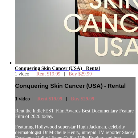
Conquering Skin Cancer (USA) - Rental
1 video |
Rent $19.99
|
Buy $29.99
Conquering Skin Cancer (USA) - Rental
1 video |
Rent $19.99
|
Buy $29.99
Rent the IndieFEST Film Awards Best Documentary Feature
Film of 2026 today.
Featuring Hollywood superstar Hugh Jackman, celebrity
dermatologist Dr Michelle Henry, intrepid TV reporter Stacey
Escalante, Hall-of-Fame Golfer Mike Booker, and best-