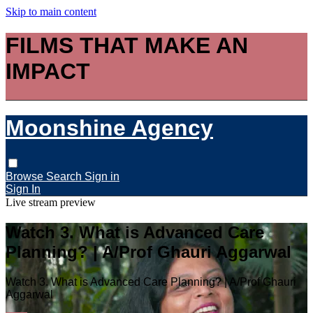
Skip to main content
FILMS THAT MAKE AN
IMPACT
Moonshine Agency
Browse
Search
Sign in
Sign In
Live stream preview
Watch 3. What is Advanced Care
Planning? | A/Prof Ghauri Aggarwal
Watch 3. What is Advanced Care Planning? | A/Prof Ghauri
Aggarwal