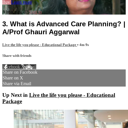
Buy
Learn more
Already paid?
Sign in
3. What is Advanced Care Planning? |
A/Prof Ghauri Aggarwal
Live the life you please - Educational Package
• 4m 9s
Share with friends
Facebook
X
Email
Share on Facebook
Share on X
Share via Email
Up Next in
Live the life you please - Educational
Package