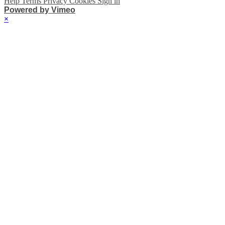
Help
Terms
Privacy
Cookies
Sign in
Powered by Vimeo
×