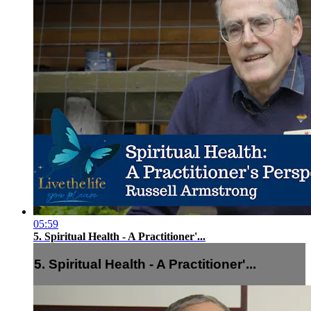
05:59
5. Spiritual Health - A Practitioner'...
5. Spiritual Health - A Practitioner'...