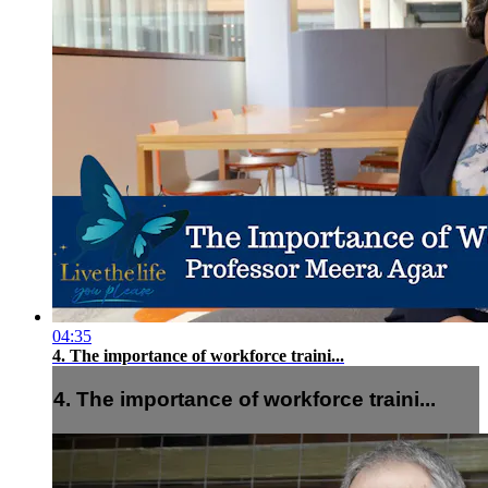
04:35
4. The importance of workforce traini...
4. The importance of workforce traini...