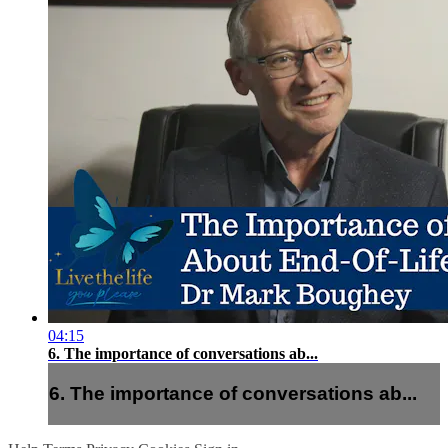
04:15
6. The importance of conversations ab...
6. The importance of conversations ab...